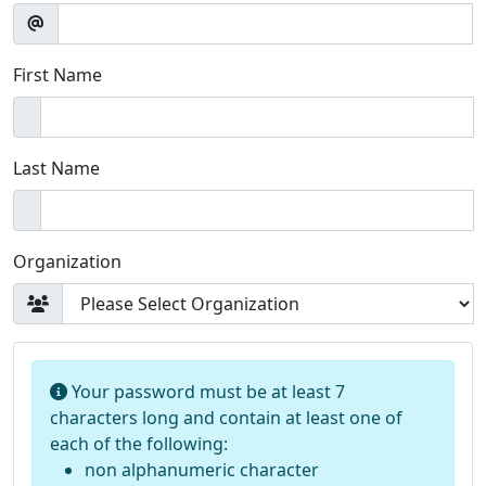
First Name
Last Name
Organization
Your password must be at least 7
characters long and contain at least one of
each of the following:
non alphanumeric character