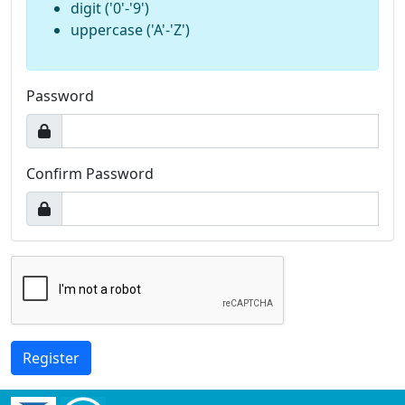
digit ('0'-'9')
uppercase ('A'-'Z')
Password
Confirm Password
Register