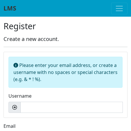
Skip to main content
LMS
Register
Create a new account.
Please enter your email address, or create a
username with no spaces or special characters
(e.g. & * ! %).
Username
Email